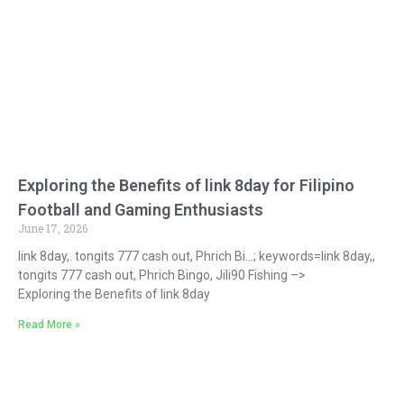
Exploring the Benefits of link 8day for Filipino
Football and Gaming Enthusiasts
June 17, 2026
link 8day,. tongits 777 cash out, Phrich Bi…; keywords=link 8day,,
tongits 777 cash out, Phrich Bingo, Jili90 Fishing –>
Exploring the Benefits of link 8day
Read More »