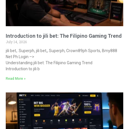
Introduction to jili bet: The Filipino Gaming Trend
July 14, 2026
jili bet,. Superph, jili bet,, Superph, Crown89ph Sports, Bmy888
Net Ph Login –>
Understanding jili bet: The Filipino Gaming Trend
Introduction to jili b
Read More »