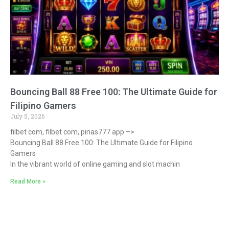
Bouncing Ball 88 Free 100: The Ultimate Guide for
Filipino Gamers
July 5, 2026
filbet com, filbet com, pinas777 app –>
Bouncing Ball 88 Free 100: The Ultimate Guide for Filipino
Gamers
In the vibrant world of online gaming and slot machin
Read More »