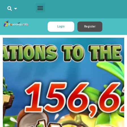
Skip
Menu
OPEN
to
content
Live Casino
Slot Game
Login
Register