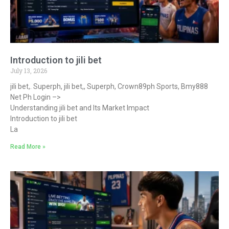
Introduction to jili bet
July 13, 2026
jili bet,. Superph, jili bet,, Superph, Crown89ph Sports, Bmy888
Net Ph Login –>
Understanding jili bet and Its Market Impact
Introduction to jili bet
La
Read More »