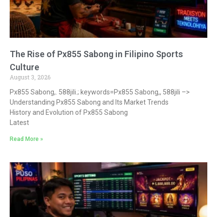
The Rise of Px855 Sabong in Filipino Sports
Culture
August 3, 2026
Px855 Sabong,. 588jili.; keywords=Px855 Sabong,, 588jili –>
Understanding Px855 Sabong and Its Market Trends
History and Evolution of Px855 Sabong
Latest
Read More »