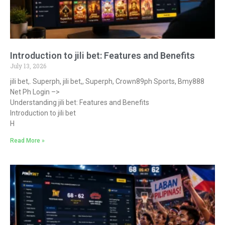
Introduction to jili bet: Features and Benefits
July 13, 2026
jili bet,. Superph, jili bet,, Superph, Crown89ph Sports, Bmy888
Net Ph Login –>
Understanding jili bet: Features and Benefits
Introduction to jili bet
H
Read More »