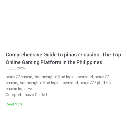
Comprehensive Guide to pinas77 casino: The Top
Online Gaming Platform in the Philippines
July 5, 2026
pinas77 casino,. bouncingball8 bd login download, pinas77
casino,, bouncingball8 bd login download, pinas777 ph, 18jili
casino login –>
Comprehensive Guide to
Read More »