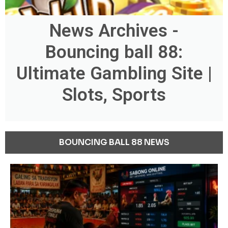
News Archives -
Bouncing ball 88:
Ultimate Gambling Site |
Slots, Sports
BOUNCING BALL 88 NEWS