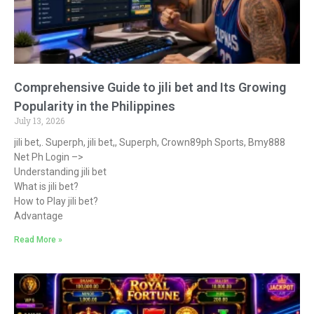
Comprehensive Guide to jili bet and Its Growing
Popularity in the Philippines
July 13, 2026
jili bet,. Superph, jili bet,, Superph, Crown89ph Sports, Bmy888
Net Ph Login –>
Understanding jili bet
What is jili bet?
How to Play jili bet?
Advantage
Read More »