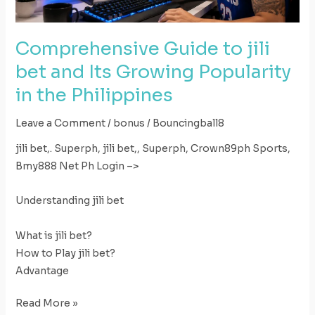
Growing
Popularity
in
Comprehensive Guide to jili
the
bet and Its Growing Popularity
Philippines
in the Philippines
Leave a Comment
/
bonus
/
Bouncingball8
jili bet,. Superph, jili bet,, Superph, Crown89ph Sports,
Bmy888 Net Ph Login –>
Understanding jili bet
What is jili bet?
How to Play jili bet?
Advantage
Read More »