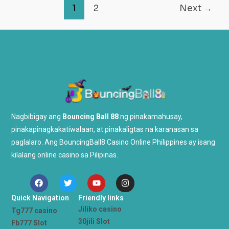
1
2
Next
→
Nagbibigay ang
Bouncing Ball 88
ng pinakamahusay,
pinakapinagkakatiwalaan, at pinakaligtas na karanasan sa
paglalaro. Ang BouncingBall8 Casino Online Philippines ay isang
kilalang online casino sa Pilipinas.
F
T
Y
I
a
w
o
n
c
i
u
s
Quick Navigation
Friendly links
e
t
t
t
b
t
u
a
Jiliko casino
Tg777 casino
o
e
b
g
30jili Slot
Fb777 Slot
o
r
e
r