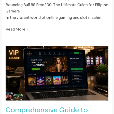
Bouncing Ball 88 Free 100: The Ultimate Guide for Filipino
Gamers
In the vibrant world of online gaming and slot machin
Read More »
Comprehensive
Guide
to
pinas77
casino:
The
Top
Online
Gaming
Platform
Comprehensive Guide to
in