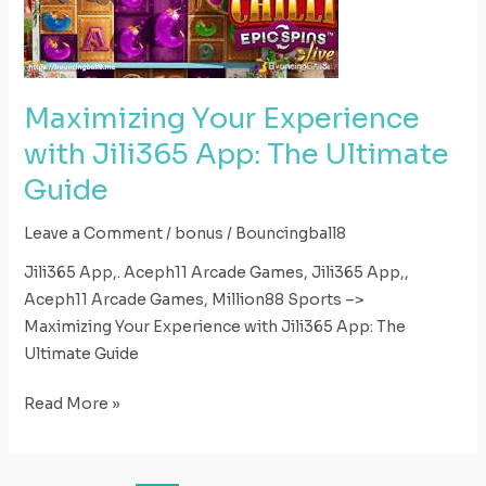
Jili365
App:
The
Ultimate
Maximizing Your Experience
Guide
with Jili365 App: The Ultimate
Guide
Leave a Comment
/
bonus
/
Bouncingball8
Jili365 App,. Aceph11 Arcade Games, Jili365 App,,
Aceph11 Arcade Games, Million88 Sports –>
Maximizing Your Experience with Jili365 App: The
Ultimate Guide
Read More »