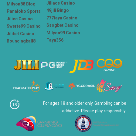
k
a
Jiliace Casino
Milyon88 Blog
m
49jili Bingo
Panaloko Sports
777taya Casino
Jilicc Casino
Ssogbet Casino
Swerte99 Casino
Milyon99 Casino
Jilibet Casino
Taya356
Bouncingball8
For ages 18 and older only. Gambling can be
18
addictive. Please play responsibly.