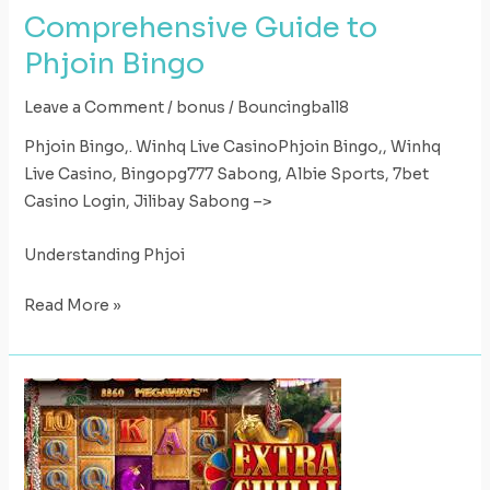
Comprehensive Guide to
Phjoin Bingo
Leave a Comment
/
bonus
/
Bouncingball8
Phjoin Bingo,. Winhq Live CasinoPhjoin Bingo,, Winhq
Live Casino, Bingopg777 Sabong, Albie Sports, 7bet
Casino Login, Jilibay Sabong –>
Understanding Phjoi
Read More »
Maximizing
Your
Experience
with