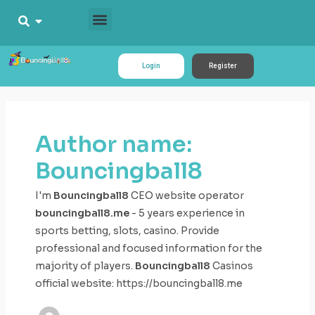
Skip
Post
Menu
OPEN
to
pagination
content
Live Casino
Slot Game
Login
Register
Author name:
Bouncingball8
I'm
Bouncingball8
CEO website operator
bouncingball8.me
- 5 years experience in
sports betting, slots, casino. Provide
professional and focused information for the
majority of players.
Bouncingball8
Casinos
official website:
https://bouncingball8.me