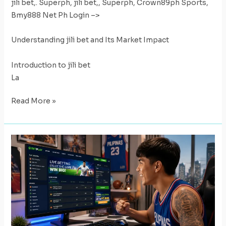
jili bet,. Superph, jili bet,, Superph, Crown89ph Sports,
Bmy888 Net Ph Login –>
Understanding jili bet and Its Market Impact
Introduction to jili bet
La
Read More »
Comprehensive
Guide
to
jili
bet
and
Its