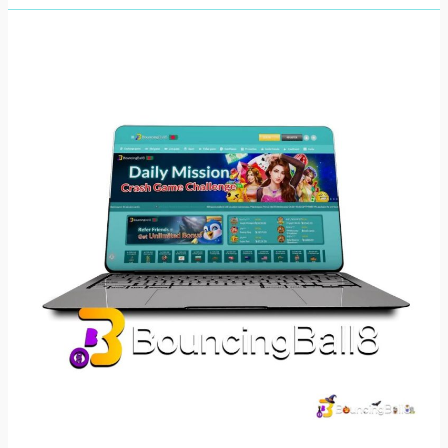
Comprehensive
Guide
to
Phjoin
Bingo