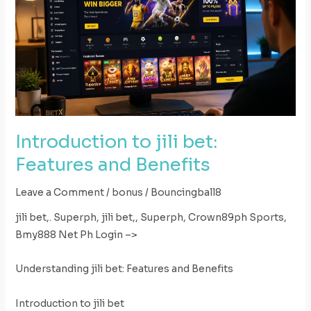
jili
bet:
Features
and
Benefits
Introduction to jili bet:
Features and Benefits
Leave a Comment
/
bonus
/
Bouncingball8
jili bet,. Superph, jili bet,, Superph, Crown89ph Sports,
Bmy888 Net Ph Login –>
Understanding jili bet: Features and Benefits
Introduction to jili bet