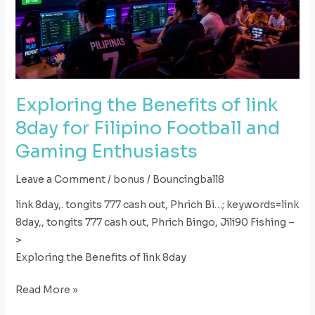
link
8day
for
Filipino
Football
and
Exploring the Benefits of link
Gaming
8day for Filipino Football and
Enthusiasts
Gaming Enthusiasts
Leave a Comment
/
bonus
/
Bouncingball8
link 8day,. tongits 777 cash out, Phrich Bi…; keywords=link
8day,, tongits 777 cash out, Phrich Bingo, Jili90 Fishing –
>
Exploring the Benefits of link 8day
Read More »