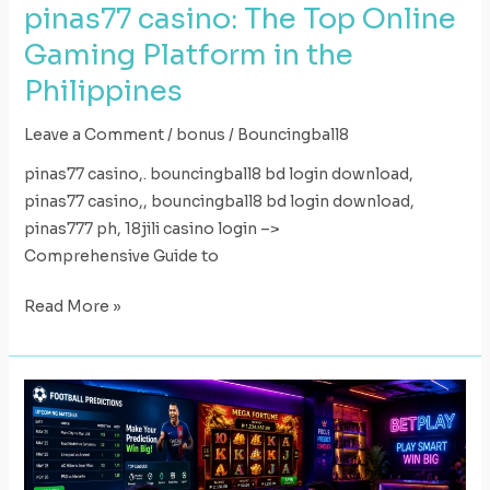
pinas77 casino: The Top Online
the
Gaming Platform in the
Philippines
Philippines
Leave a Comment
/
bonus
/
Bouncingball8
pinas77 casino,. bouncingball8 bd login download,
pinas77 casino,, bouncingball8 bd login download,
pinas777 ph, 18jili casino login –>
Comprehensive Guide to
Read More »
Exploring
the
Benefits
of