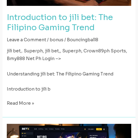
Introduction to jili bet: The
Filipino Gaming Trend
Leave a Comment
/
bonus
/
Bouncingball8
jili bet,. Superph, jili bet,, Superph, Crown89ph Sports,
Bmy888 Net Ph Login –>
Understanding jili bet: The Filipino Gaming Trend
Introduction to jili b
Read More »
Introduction
to