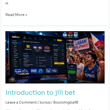
H
Read More »
Introduction
to
jili
bet
Introduction to jili bet
Leave a Comment
/
bonus
/
Bouncingball8