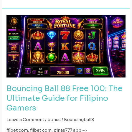
Bouncing
Ball
88
Free
100:
The
Ultimate
Guide
for
Filipino
Bouncing Ball 88 Free 100: The
Gamers
Ultimate Guide for Filipino
Gamers
Leave a Comment
/
bonus
/
Bouncingball8
filbet com, filbet com, pinas777 app –>