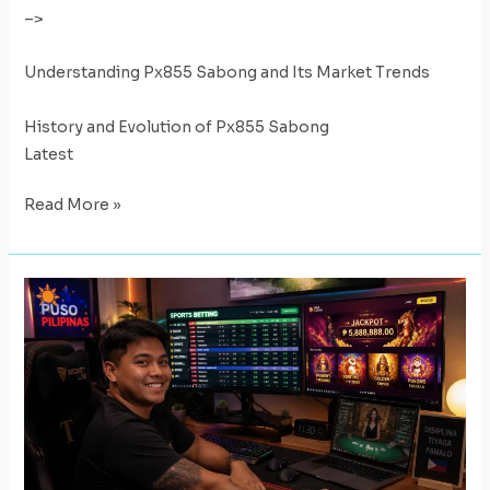
–>
Understanding Px855 Sabong and Its Market Trends
History and Evolution of Px855 Sabong
Latest
Read More »
Introduction
to
jili
bet:
The
Filipino
Gaming
Trend