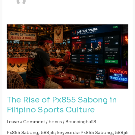
The
Rise
of
Px855
Sabong
in
Filipino
Sports
Culture
The Rise of Px855 Sabong in
Filipino Sports Culture
Leave a Comment
/
bonus
/
Bouncingball8
Px855 Sabong,. 588jili.; keywords=Px855 Sabong,, 588jili