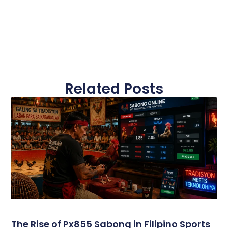
Related Posts
The Rise of Px855 Sabong in Filipino Sports