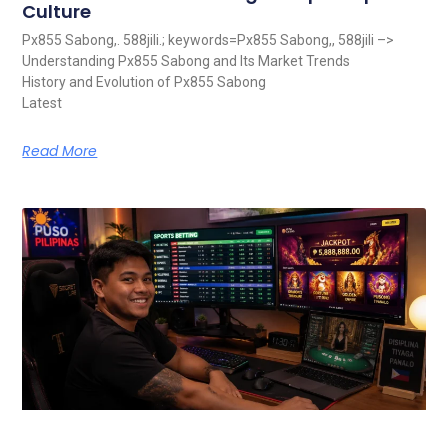
Culture
Px855 Sabong,. 588jili.; keywords=Px855 Sabong,, 588jili –>
Understanding Px855 Sabong and Its Market Trends
History and Evolution of Px855 Sabong
Latest
Read More