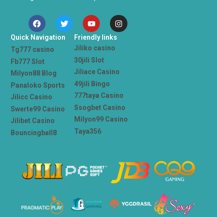
F
T
Y
I
a
w
o
n
c
i
u
s
Quick Navigation
Friendly links
e
t
t
t
b
t
u
a
Jiliko casino
Tg777 casino
o
e
b
g
30jili Slot
Fb777 Slot
o
r
e
r
k
a
Jiliace Casino
Milyon88 Blog
m
49jili Bingo
Panaloko Sports
777taya Casino
Jilicc Casino
Ssogbet Casino
Swerte99 Casino
Milyon99 Casino
Jilibet Casino
Taya356
Bouncingball8