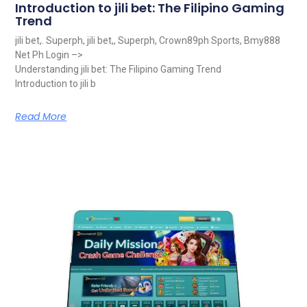
Introduction to jili bet: The Filipino Gaming
Trend
jili bet,. Superph, jili bet,, Superph, Crown89ph Sports, Bmy888
Net Ph Login –>
Understanding jili bet: The Filipino Gaming Trend
Introduction to jili b
Read More