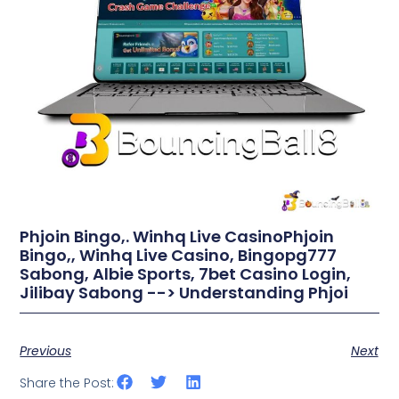
Phjoin Bingo,. Winhq Live CasinoPhjoin
Bingo,, Winhq Live Casino, Bingopg777
Sabong, Albie Sports, 7bet Casino Login,
Jilibay Sabong --> Understanding Phjoi
Previous
Next
Share the Post: