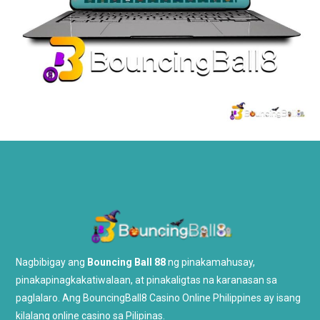
Nagbibigay ang
Bouncing Ball 88
ng pinakamahusay,
pinakapinagkakatiwalaan, at pinakaligtas na karanasan sa
paglalaro. Ang BouncingBall8 Casino Online Philippines ay isang
kilalang online casino sa Pilipinas.