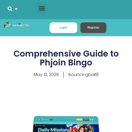
Skip
Menu
OPEN
to
content
Live Casino
Slot Game
Login
Register
Comprehensive Guide to
Phjoin Bingo
May 12, 2026
Bouncingball8