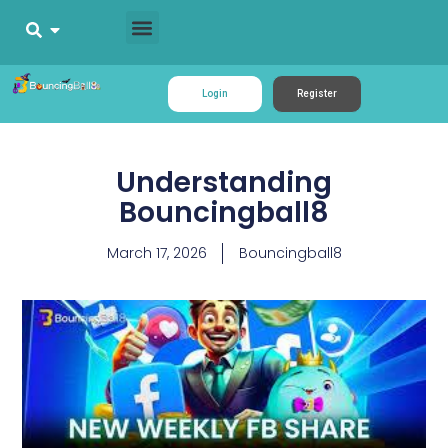
Skip
Menu
OPEN
to
content
Live Casino
Slot Game
Login
Register
Understanding
Bouncingball8
March 17, 2026
Bouncingball8