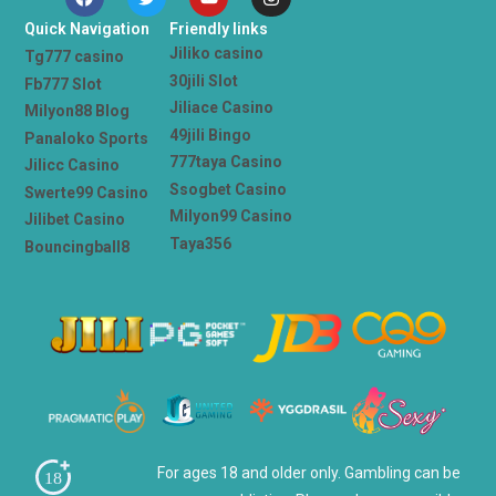
a
w
o
n
c
i
u
s
Quick Navigation
Friendly links
e
t
t
t
b
t
u
a
Jiliko casino
Tg777 casino
o
e
b
g
30jili Slot
Fb777 Slot
o
r
e
r
k
a
Jiliace Casino
Milyon88 Blog
m
49jili Bingo
Panaloko Sports
777taya Casino
Jilicc Casino
Ssogbet Casino
Swerte99 Casino
Milyon99 Casino
Jilibet Casino
Taya356
Bouncingball8
For ages 18 and older only. Gambling can be
18