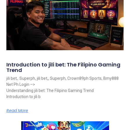
Introduction to jili bet: The Filipino Gaming
Trend
jili bet,. Superph, jili bet,, Superph, Crown89ph Sports, Bmy888
Net Ph Login –>
Understanding jili bet: The Filipino Gaming Trend
Introduction to jili b
Read More