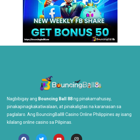
Nagbibigay ang
Bouncing Ball 88
ng pinakamahusay,
pinakapinagkakatiwalaan, at pinakaligtas na karanasan sa
paglalaro. Ang BouncingBall8 Casino Online Philippines ay isang
kilalang online casino sa Pilipinas.
F
T
Y
I