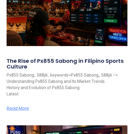
The Rise of Px855 Sabong in Filipino Sports
Culture
Px855 Sabong,. 588jili.; keywords=Px855 Sabong,, 588jili –>
Understanding Px855 Sabong and Its Market Trends
History and Evolution of Px855 Sabong
Latest
Read More