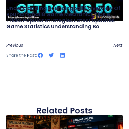
Understanding Bouncingball8 Overview Of
Bouncingball8 Game Mechanics Tips &
Tricks Popular Strategies Latest Updates
Game Statistics Understanding Bo
Previous
Next
Share the Post:
Related Posts